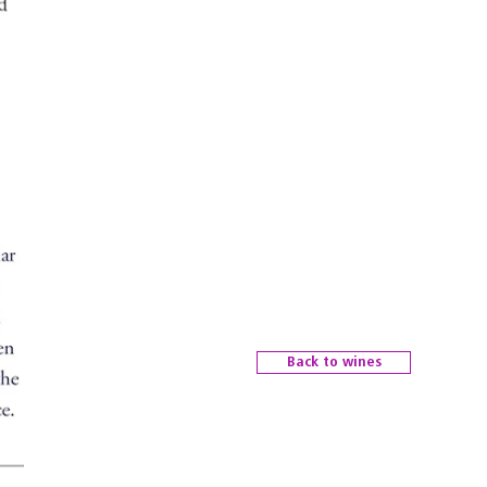
Back to wines