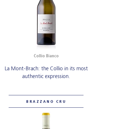
Collio Bianco
La Mont-Brach: the Collio in its most
authentic expression.
BRAZZANO CRU