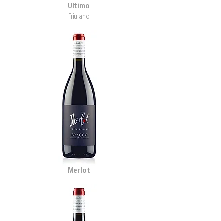
Ultimo
Friulano
Merlot