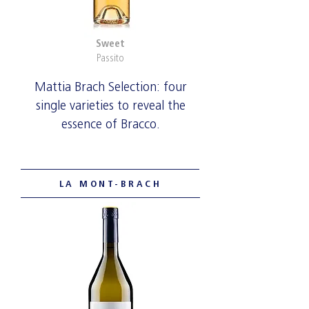
Sweet
Passito
Mattia Brach Selection: four
single varieties to reveal the
essence of Bracco.
LA MONT-BRACH