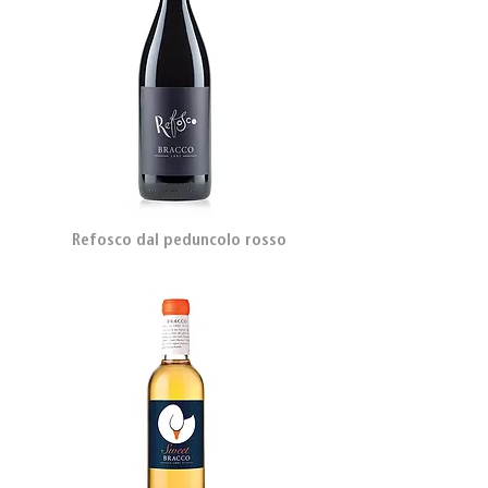
Refosco dal peduncolo rosso