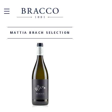
MATTIA BRACH SELECTION