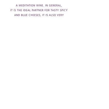
Back to wines
Download technical sheet