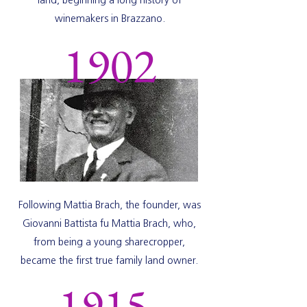
land, beginning a long history of
winemakers in Brazzano.
1902
Following Mattia Brach, the founder, was
Giovanni Battista fu Mattia Brach, who,
from being a young sharecropper,
became the first true family land owner.
1915-