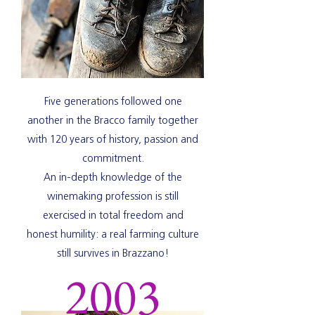
Five generations followed one
another in the Bracco family together
with 120 years of history, passion and
commitment.
An in-depth knowledge of the
winemaking profession is still
exercised in total freedom and
honest humility: a real farming culture
still survives in Brazzano!
2003