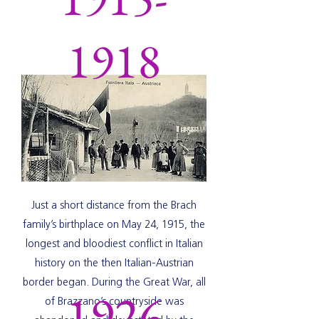
1918
Just a short distance from the Brach
family’s birthplace on May 24, 1915, the
longest and bloodiest conflict in Italian
history on the then Italian-Austrian
border began. During the Great War, all
1926
of Brazzano’s countryside was