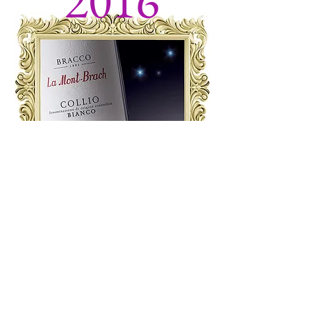
2016
The first 2016 harvest in Collio.
Elisabetta
inherited Ca’ delle Vallade estate through
her mother Giuliana, which was owned
by the Perabò family.
Thus two
winemaking dynasties joined together,
under the aegis of Friulian romanticism!