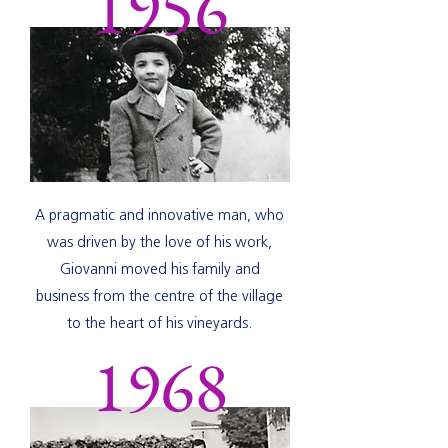
1956
A pragmatic and innovative man, who
was driven by the love of his work,
Giovanni moved his family and
business from the centre of the village
to the heart of his vineyards.
1968