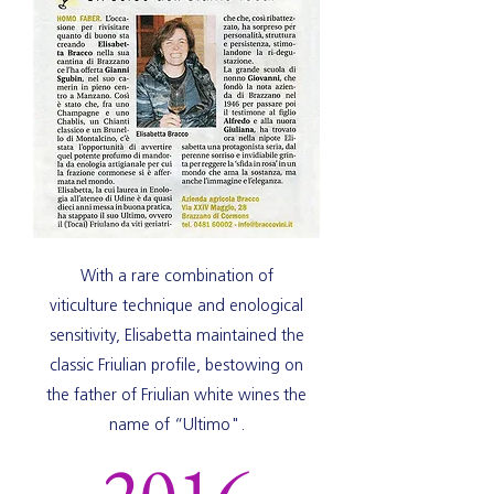
With a rare combination of
viticulture technique and enological
sensitivity, Elisabetta maintained the
classic Friulian profile, bestowing on
the father of Friulian white wines the
name of “Ultimo".