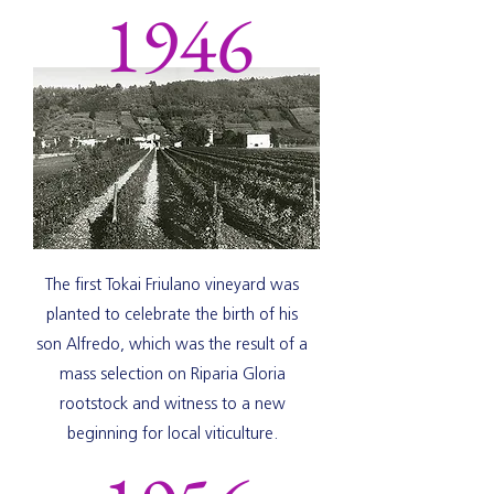
1946
The first Tokai Friulano vineyard was
planted to celebrate the birth of his
son Alfredo, which was the result of a
mass selection on Riparia Gloria
rootstock and witness to a new
beginning for local viticulture.