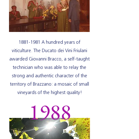
1881-1981
A hundred years of
viticulture. The Ducato dei Vini Friulani
awarded Giovanni Bracco, a self-taught
technician who was able to relay the
strong and authentic character of the
territory of Brazzano: a mosaic of small
vineyards of the highest quality!
1988