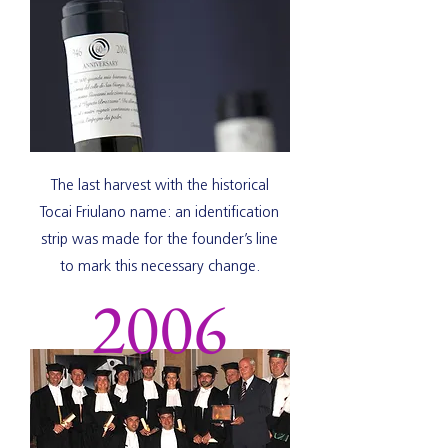
The last harvest with the historical
Tocai Friulano name: an identification
strip was made for the founder’s line
to mark this necessary change.
2006