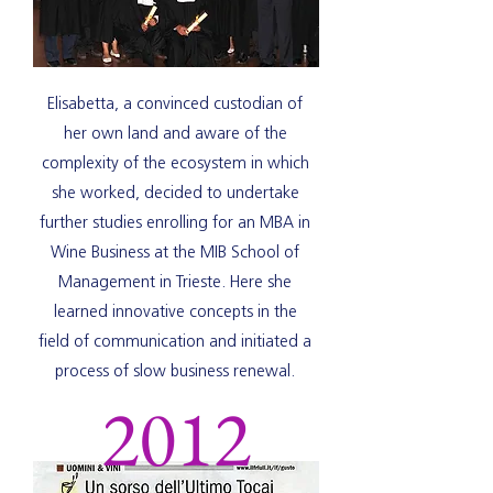
Elisabetta, a convinced custodian of
her own land and aware of the
complexity of the ecosystem in which
she worked, decided to undertake
further studies enrolling for an MBA in
Wine Business at the MIB School of
Management in Trieste. Here she
learned innovative concepts in the
field of communication and initiated a
process of slow business renewal.
2012