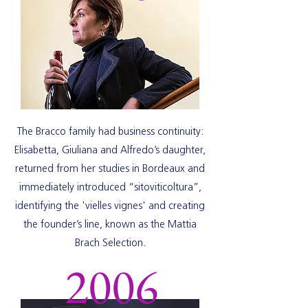
The Bracco family had business continuity:
Elisabetta, Giuliana and Alfredo’s daughter,
returned from her studies in Bordeaux and
immediately introduced “sitoviticoltura”,
identifying the 'vielles vignes' and creating
the founder’s line, known as the Mattia
Brach Selection.
2006