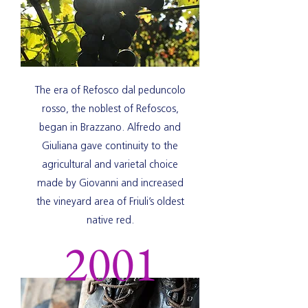
The era of Refosco dal peduncolo
rosso, the noblest of Refoscos,
began in Brazzano.
Alfredo and
Giuliana gave continuity to the
agricultural and varietal choice
made by Giovanni and increased
the vineyard area of Friuli’s oldest
native red.
2001