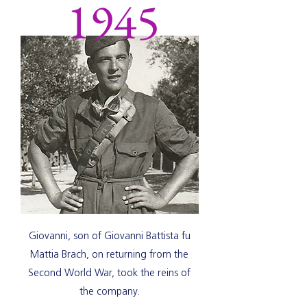
1945
Giovanni, son of Giovanni Battista fu
Mattia Brach, on returning from the
Second World War, took the reins of
the company.