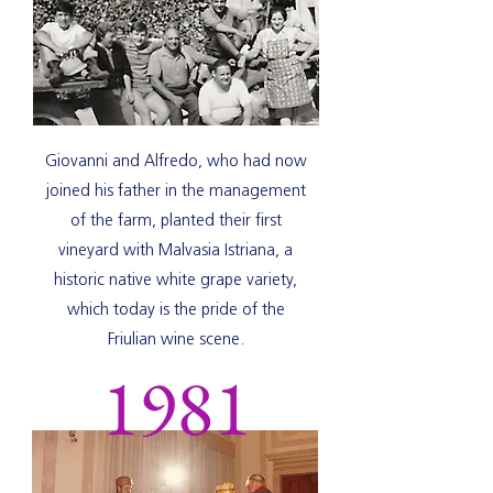
Giovanni and Alfredo, who had now
joined his father in the management
of the farm, planted their first
vineyard with Malvasia Istriana, a
historic native white grape variety,
which today is the pride of the
Friulian wine scene.
1981