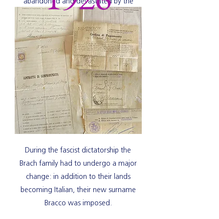
abandoned and devastated by the
destructive fury of the event.
During the fascist dictatorship the
Brach family had to undergo a major
change: in addition to their lands
becoming Italian, their new surname
Bracco was imposed.