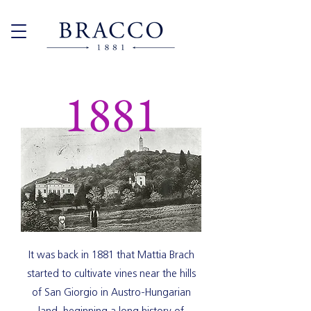
1881
It was back in 1881 that Mattia Brach
started to cultivate vines near the hills
of San Giorgio in Austro-Hungarian